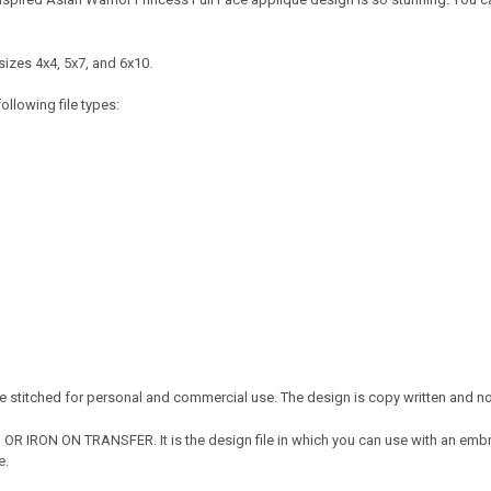
sizes 4x4, 5x7, and 6x10.
ollowing file types:
 stitched for personal and commercial use. The design is copy written and no c
OR IRON ON TRANSFER. It is the design file in which you can use with an embr
e.