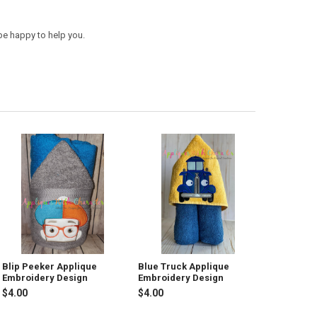
be happy to help you.
Blip Peeker Applique
Blue Truck Applique
Embroidery Design
Embroidery Design
$4.00
$4.00