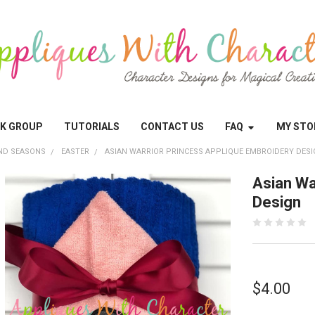
OK GROUP
TUTORIALS
CONTACT US
FAQ
MY STO
ND SEASONS
EASTER
ASIAN WARRIOR PRINCESS APPLIQUE EMBROIDERY DES
Asian Wa
Design
$4.00