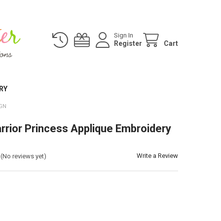
Sign In
Register
Cart
RY
IGN
rrior Princess Applique Embroidery
Write a Review
(No reviews yet)