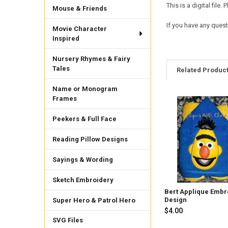
This is a digital fil
Mouse & Friends
If you have any ques
Movie Character
Inspired
Nursery Rhymes & Fairy
Tales
Related Produc
Name or Monogram
Frames
Related
Peekers & Full Face
Products
Reading Pillow Designs
Sayings & Wording
Sketch Embroidery
Bert Applique Embr
Design
Super Hero & Patrol Hero
$4.00
SVG Files