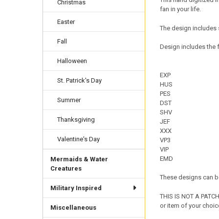
Christmas
fan in your life.
Easter
The design includes 
Fall
Design includes the f
Halloween
EXP
St. Patrick's Day
HUS
PES
Summer
DST
SHV
Thanksgiving
JEF
XXX
Valentine's Day
VP3
VIP
EMD
Mermaids & Water
Creatures
These designs can be
Military Inspired
THIS IS NOT A PATCH 
or item of your choic
Miscellaneous