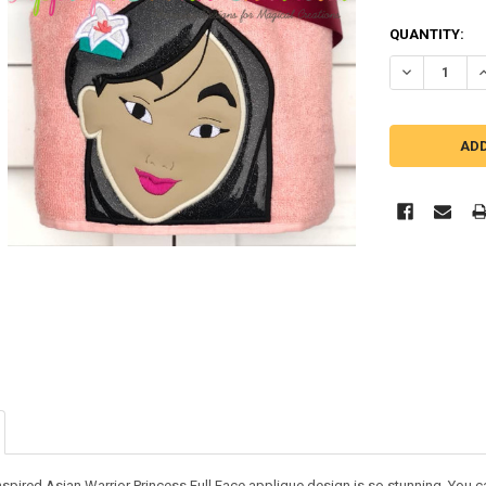
QUANTITY:
DECREASE Q
I
nspired Asian Warrior Princess Full Face applique design is so stunning. You can