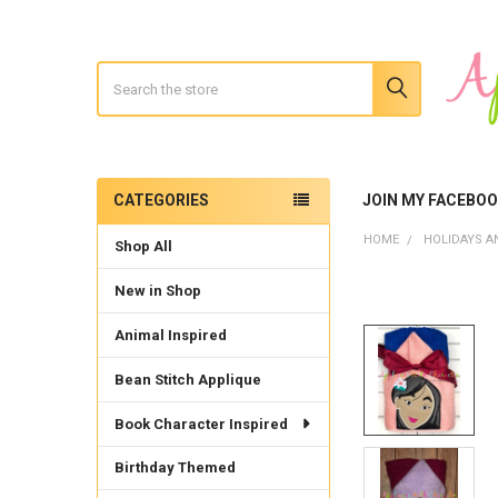
Search
CATEGORIES
JOIN MY FACEBO
Sidebar
HOME
HOLIDAYS A
Shop All
New in Shop
Animal Inspired
Bean Stitch Applique
Book Character Inspired
Birthday Themed