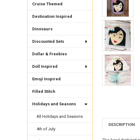
Cruise Themed
Destination Inspired
Dinosaurs
Discounted Sets
Dollar & Freebies
Doll Inspired
Emoji Inspired
Filled Stitch
Holidays and Seasons
All Holidays and Seasons
DESCRIPTION
4th of July
This hand digitized i