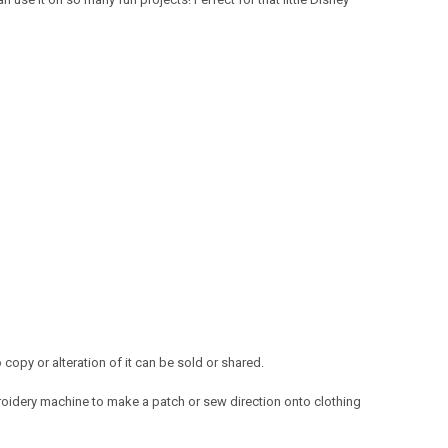
opy or alteration of it can be sold or shared.
oidery machine to make a patch or sew direction onto clothing