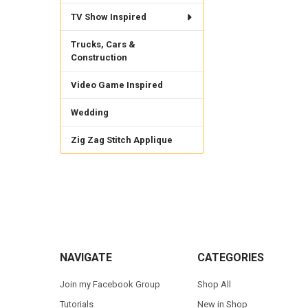
TV Show Inspired
Trucks, Cars &
Construction
Video Game Inspired
Wedding
Zig Zag Stitch Applique
Footer
NAVIGATE
CATEGORIES
Join my Facebook Group
Shop All
Tutorials
New in Shop