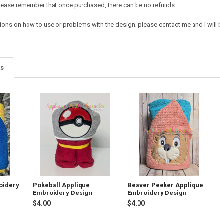
e. Please remember that once purchased, there can be no refunds.
tions on how to use or problems with the design, please contact me and I will 
ts
oidery
Pokeball Applique
Beaver Peeker Applique
Embroidery Design
Embroidery Design
$4.00
$4.00