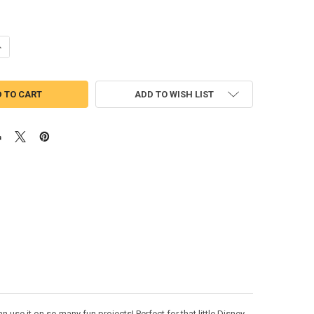
UANTITY OF ASIAN WARRIOR PRINCESS APPLIQUE EMBROIDERY DESIGN
NCREASE QUANTITY OF ASIAN WARRIOR PRINCESS APPLIQUE EMBROIDE
ADD TO WISH LIST
 use it on so many fun projects! Perfect for that little Disney