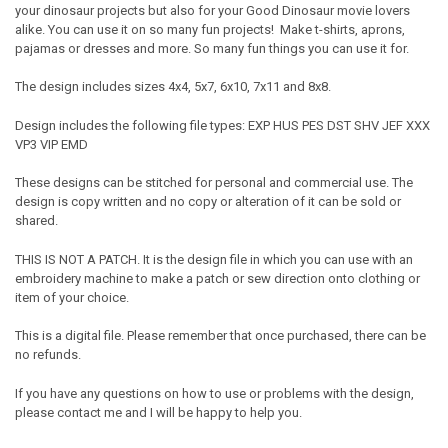
your dinosaur projects but also for your Good Dinosaur movie lovers
alike. You can use it on so many fun projects! Make t-shirts, aprons,
pajamas or dresses and more. So many fun things you can use it for.
The design includes sizes 4x4, 5x7, 6x10, 7x11 and 8x8.
Design includes the following file types: EXP HUS PES DST SHV JEF XXX
VP3 VIP EMD
These designs can be stitched for personal and commercial use. The
design is copy written and no copy or alteration of it can be sold or
shared.
THIS IS NOT A PATCH. It is the design file in which you can use with an
embroidery machine to make a patch or sew direction onto clothing or
item of your choice.
This is a digital file. Please remember that once purchased, there can be
no refunds.
If you have any questions on how to use or problems with the design,
please contact me and I will be happy to help you.