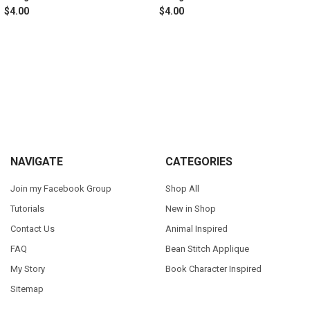
$4.00
$4.00
Sidebar
Footer
NAVIGATE
CATEGORIES
Join my Facebook Group
Shop All
Tutorials
New in Shop
Contact Us
Animal Inspired
FAQ
Bean Stitch Applique
My Story
Book Character Inspired
Sitemap