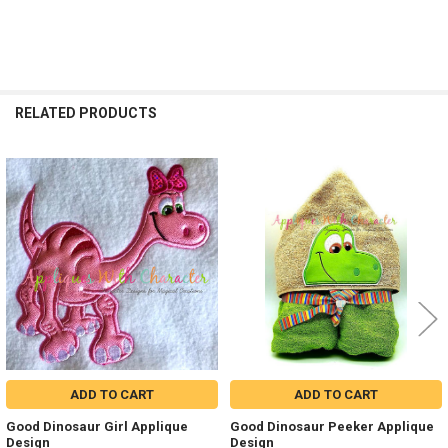
RELATED PRODUCTS
Related
Products
ADD TO CART
ADD TO CART
Good Dinosaur Girl Applique
Good Dinosaur Peeker Applique
Design
Design