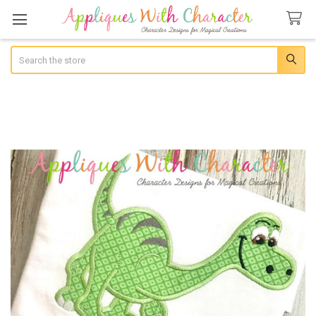
Search