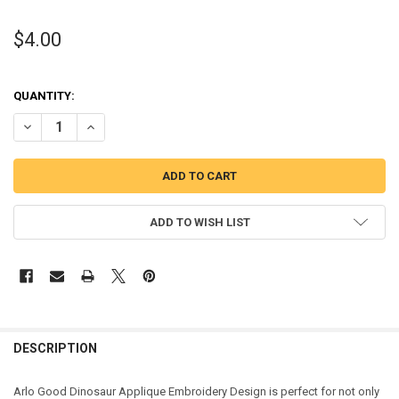
$4.00
QUANTITY:
DECREASE QUANTITY OF GOOD DINOSAUR APPLIQUE DESIGN
INCREASE QUANTITY OF GOOD DINOSAUR APPLIQUE DES
ADD TO WISH LIST
DESCRIPTION
Arlo Good Dinosaur Applique Embroidery Design is perfect for not only