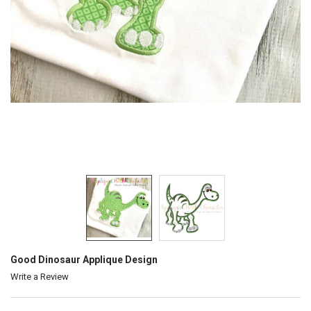
Good Dinosaur Applique Design
Write a Review