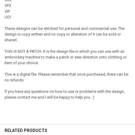
VP3
VIP
U01
These designs can be stitched for personal and commercial use. The
design is copy written and no copy or alteration of it can be sold or
shared.
THIS IS NOT A PATCH. It is the design file in which you can use with an
embroidery machine to make a patch or sew direction onto clothing or
item of your choice.
This is a digital file. Please remember that once purchased, there can be
no refunds.
If you have any questions on how to use or problems with the design,
please contact me and I will be happy to help you. :)
RELATED PRODUCTS