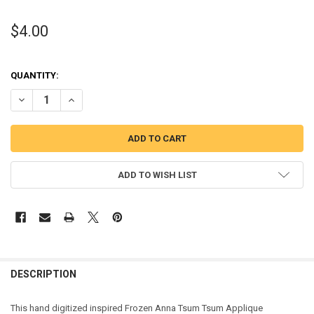
$4.00
QUANTITY:
DECREASE QUANTITY OF FROZEN ANNA TSUM TSUM APPLIQ
INCREASE QUANT
ADD TO WISH LIST
DESCRIPTION
This hand digitized inspired Frozen Anna Tsum Tsum Applique