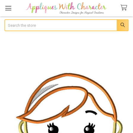
Search