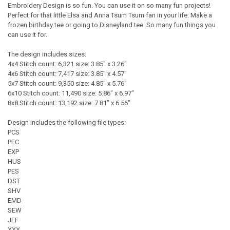
Embroidery Design is so fun. You can use it on so many fun projects!
Perfect for that little Elsa and Anna Tsum Tsum fan in your life. Make a
frozen birthday tee or going to Disneyland tee. So many fun things you
can use it for.
The design includes sizes:
4x4 Stitch count: 6,321 size: 3.85" x 3.26"
4x6 Stitch count: 7,417 size: 3.85" x 4.57"
5x7 Stitch count: 9,350 size: 4.85" x 5.76"
6x10 Stitch count: 11,490 size: 5.86" x 6.97"
8x8 Stitch count: 13,192 size: 7.81" x 6.56"
Design includes the following file types:
PCS
PEC
EXP
HUS
PES
DST
SHV
EMD
SEW
JEF
XXX