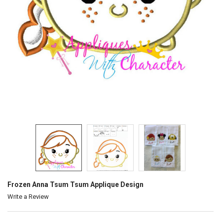
Frozen Anna Tsum Tsum Applique Design
Write a Review