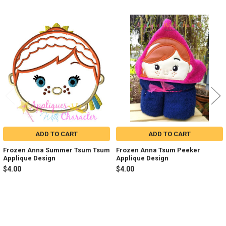
Related
Products
ADD TO CART
ADD TO CART
Frozen Anna Summer Tsum Tsum
Frozen Anna Tsum Peeker
Applique Design
Applique Design
$4.00
$4.00