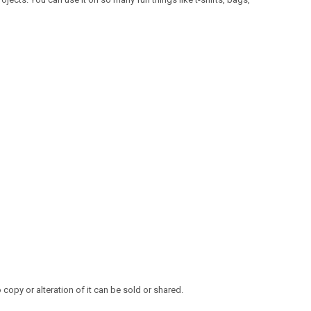
opy or alteration of it can be sold or shared.