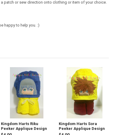
a patch or sew direction onto clothing or item of your choice.
e happy to help you. :)
Kingdom Harts Riku
Kingdom Harts Sora
Peeker Applique Design
Peeker Applique Design