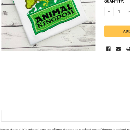
QUANTITY:
DECREASE Q
I
isney Animal Kingdom logo applique design is perfect your Disney inspired proj