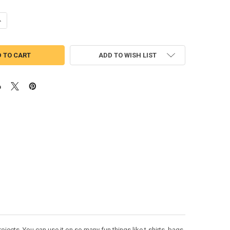
UANTITY OF ANIMAL KINGDOM TREE LOGO APPLIQUE DESIGN
NCREASE QUANTITY OF ANIMAL KINGDOM TREE LOGO APPLIQUE DESIGN
ADD TO WISH LIST
ects. You can use it on so many fun things like t-shirts, bags,