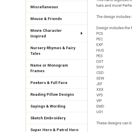
hats and more! Perfec
Miscellaneous
The design includes 
Mouse & Friends
Design includes the f
Movie Character
PCS
Inspired
PEC
EXP
Nursery Rhymes & Fairy
HUS
Tales
PES
DST
Name or Monogram
SHV
Frames
CSD
SEW
Peekers & Full Face
JEF
XXX
Reading Pillow Designs
VP3
VIP
Sayings & Wording
EMD
U01
Sketch Embroidery
These designs can be
Super Hero & Patrol Hero