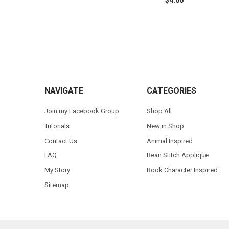
$4.00
Footer
NAVIGATE
CATEGORIES
Join my Facebook Group
Shop All
Tutorials
New in Shop
Contact Us
Animal Inspired
FAQ
Bean Stitch Applique
My Story
Book Character Inspired
Sitemap