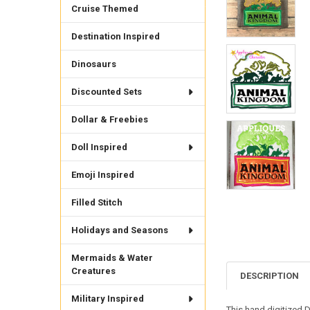
Cruise Themed
Destination Inspired
Dinosaurs
Discounted Sets
Dollar & Freebies
Doll Inspired
Emoji Inspired
Filled Stitch
Holidays and Seasons
Mermaids & Water
Creatures
DESCRIPTION
Military Inspired
This hand digitized D