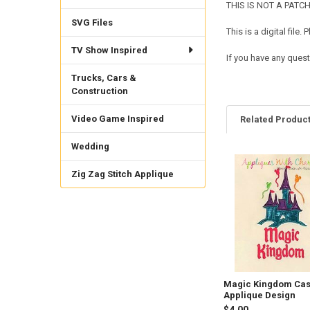
THIS IS NOT A PATCH. 
SVG Files
This is a digital fil
TV Show Inspired
If you have any quest
Trucks, Cars &
Construction
Video Game Inspired
Related Produc
Wedding
Related
Zig Zag Stitch Applique
Products
Magic Kingdom Cas
Applique Design