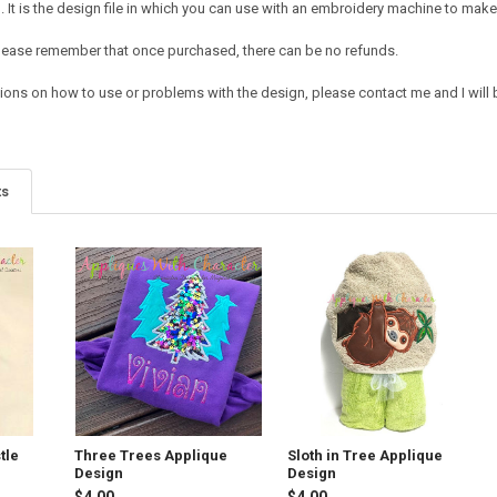
It is the design file in which you can use with an embroidery machine to make 
e. Please remember that once purchased, there can be no refunds.
ions on how to use or problems with the design, please contact me and I will b
ts
tle
Three Trees Applique
Sloth in Tree Applique
Design
Design