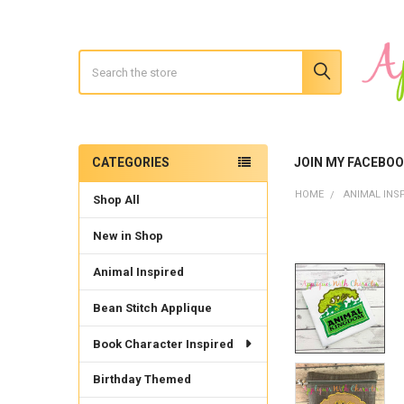
Search
CATEGORIES
JOIN MY FACEBO
Sidebar
HOME
ANIMAL INS
Shop All
New in Shop
Animal Inspired
Bean Stitch Applique
Book Character Inspired
Birthday Themed