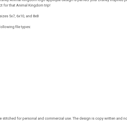
t for that Animal Kingdom trip!
sizes 5x7, 6x10, and 8x8
ollowing file types:
 stitched for personal and commercial use. The design is copy written and no c