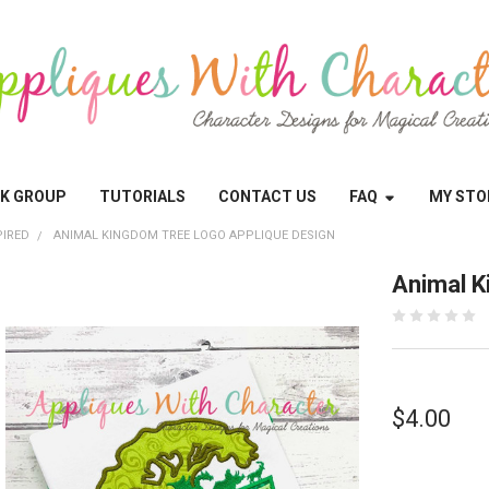
OK GROUP
TUTORIALS
CONTACT US
FAQ
MY STO
PIRED
ANIMAL KINGDOM TREE LOGO APPLIQUE DESIGN
Animal K
$4.00