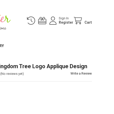
Sign In
Register
Cart
RY
ingdom Tree Logo Applique Design
Write a Review
(No reviews yet)